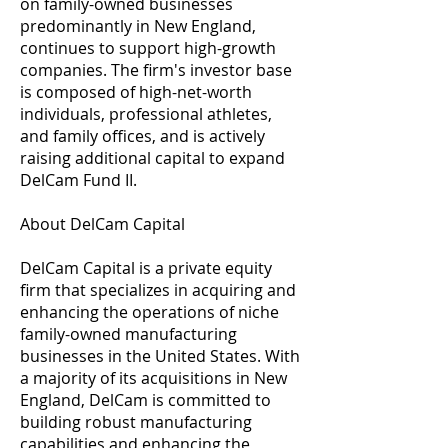
on family-owned businesses
predominantly in New England,
continues to support high-growth
companies. The firm's investor base
is composed of high-net-worth
individuals, professional athletes,
and family offices, and is actively
raising additional capital to expand
DelCam Fund II.
About DelCam Capital
DelCam Capital is a private equity
firm that specializes in acquiring and
enhancing the operations of niche
family-owned manufacturing
businesses in the United States. With
a majority of its acquisitions in New
England, DelCam is committed to
building robust manufacturing
capabilities and enhancing the