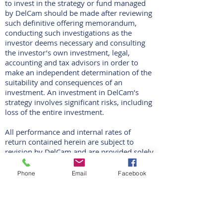
to invest in the strategy or fund managed
by DelCam should be made after reviewing
such definitive offering memorandum,
conducting such investigations as the
investor deems necessary and consulting
the investor’s own investment, legal,
accounting and tax advisors in order to
make an independent determination of the
suitability and consequences of an
investment. An investment in DelCam’s
strategy involves significant risks, including
loss of the entire investment.
All performance and internal rates of
return contained herein are subject to
revision by DelCam and are provided solely
as a guide to current performance
expectations. Past performance does not
Phone
Email
Facebook
guarantee future results. Actual results may
vary. As of the date hereof, DelCam has not
made any investments. There can be no
assurance that DelCam’s strategy will
achieve any targets or that there will be any