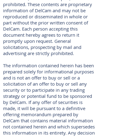
prohibited. These contents are proprietary
information of DelCam and may not be
reproduced or disseminated in whole or
part without the prior written consent of
DelCam. Each person accepting this
document hereby agrees to return it
promptly upon request. General
solicitations, prospecting by mail and
advertising are strictly prohibited.
The information contained herein has been
prepared solely for informational purposes
and is not an offer to buy or sell or a
solicitation of an offer to buy or sell any
security or to participate in any trading
strategy or potential fund to be sponsored
by DelCam. If any offer of securities is
made, it will be pursuant to a definitive
offering memorandum prepared by
DelCam that contains material information
not contained herein and which supersedes
this information in its entirety. Any decision