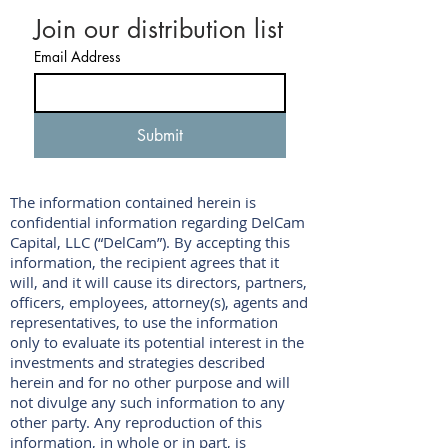
Join our distribution list
Email Address
Submit
The information contained herein is
confidential information regarding DelCam
Capital, LLC (“DelCam”). By accepting this
information, the recipient agrees that it
will, and it will cause its directors, partners,
officers, employees, attorney(s), agents and
representatives, to use the information
only to evaluate its potential interest in the
investments and strategies described
herein and for no other purpose and will
not divulge any such information to any
other party. Any reproduction of this
information, in whole or in part, is