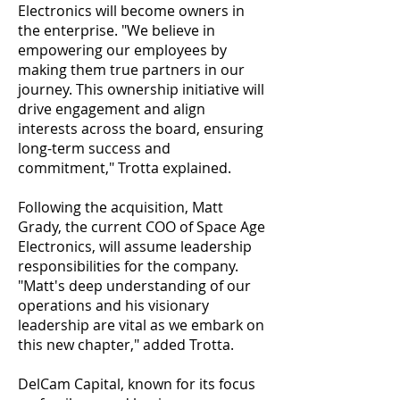
Electronics will become owners in
the enterprise. "We believe in
empowering our employees by
making them true partners in our
journey. This ownership initiative will
drive engagement and align
interests across the board, ensuring
long-term success and
commitment," Trotta explained.
Following the acquisition, Matt
Grady, the current COO of Space Age
Electronics, will assume leadership
responsibilities for the company.
"Matt's deep understanding of our
operations and his visionary
leadership are vital as we embark on
this new chapter," added Trotta.
DelCam Capital, known for its focus