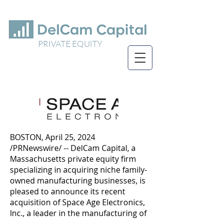
PRIVATE EQUITY
BOSTON, April 25, 2024
/PRNewswire/ -- DelCam Capital, a
Massachusetts private equity firm
specializing in acquiring niche family-
owned manufacturing businesses, is
pleased to announce its recent
acquisition of Space Age Electronics,
Inc., a leader in the manufacturing of