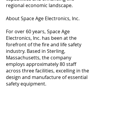
regional economic landscape.
About Space Age Electronics, Inc.
For over 60 years, Space Age
Electronics, Inc. has been at the
forefront of the fire and life safety
industry. Based in Sterling,
Massachusetts, the company
employs approximately 80 staff
across three facilities, excelling in the
design and manufacture of essential
safety equipment.
ADDRESS
DelCam Capital, LLC
50 Mellen Street