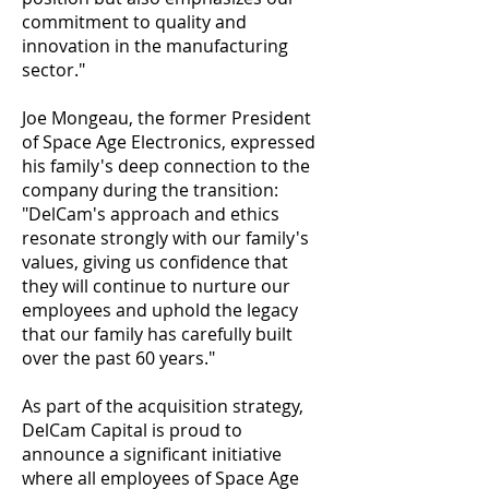
commitment to quality and
innovation in the manufacturing
sector."
Joe Mongeau, the former President
of Space Age Electronics, expressed
his family's deep connection to the
company during the transition:
"DelCam's approach and ethics
resonate strongly with our family's
values, giving us confidence that
they will continue to nurture our
employees and uphold the legacy
that our family has carefully built
over the past 60 years."
As part of the acquisition strategy,
DelCam Capital is proud to
announce a significant initiative
where all employees of Space Age