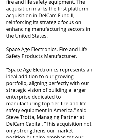
fire and life safety equipment. The
acquisition marks the first platform
acquisition in DelCam Fund II,
reinforcing its strategic focus on
enhancing manufacturing sectors in
the United States.
Space Age Electronics. Fire and Life
Safety Products Manufacturer.
"Space Age Electronics represents an
ideal addition to our growing
portfolio, aligning perfectly with our
strategic vision of building a larger
enterprise dedicated to
manufacturing top-tier fire and life
safety equipment in America," said
Steve Trotta, Managing Partner at
DelCam Capital. "This acquisition not
only strengthens our market
position but also emphasizes our