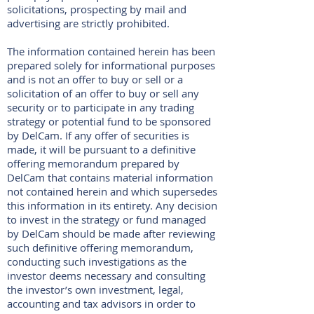
solicitations, prospecting by mail and
advertising are strictly prohibited.
The information contained herein has been
prepared solely for informational purposes
and is not an offer to buy or sell or a
solicitation of an offer to buy or sell any
security or to participate in any trading
strategy or potential fund to be sponsored
by DelCam. If any offer of securities is
made, it will be pursuant to a definitive
offering memorandum prepared by
DelCam that contains material information
not contained herein and which supersedes
this information in its entirety. Any decision
to invest in the strategy or fund managed
by DelCam should be made after reviewing
such definitive offering memorandum,
conducting such investigations as the
investor deems necessary and consulting
the investor’s own investment, legal,
accounting and tax advisors in order to