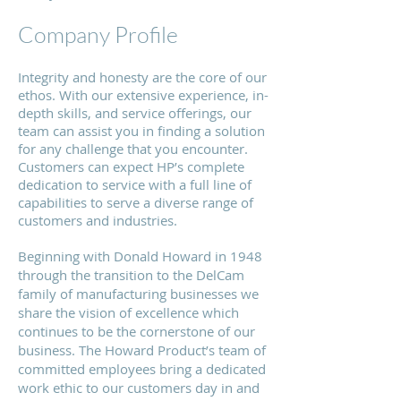
Company Profile
Integrity and honesty are the core of our
ethos. With our extensive experience, in-
depth skills, and service offerings, our
team can assist you in finding a solution
for any challenge that you encounter.
Customers can expect HP’s complete
dedication to service with a full line of
capabilities to serve a diverse range of
customers and industries.
Beginning with Donald Howard in 1948
through the transition to the DelCam
family of manufacturing businesses we
share the vision of excellence which
continues to be the cornerstone of our
business. The Howard Product’s team of
committed employees bring a dedicated
work ethic to our customers day in and