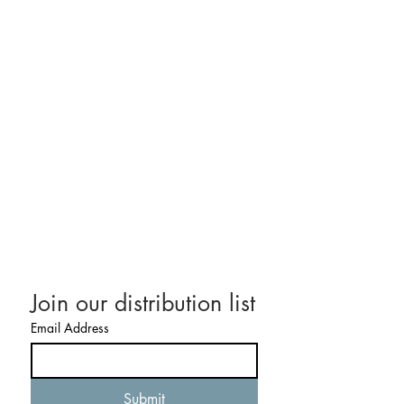
CONTACT US
Email:
STrotta@DelCamHoldings.com
Tel:
617-281-7038
Join our distribution list
Email Address
Submit