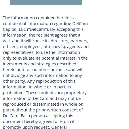
The information contained herein is
confidential information regarding DelCam
Capital, LLC (“DelCam”). By accepting this
information, the recipient agrees that it
will, and it will cause its directors, partners,
officers, employees, attorney(s), agents and
representatives, to use the information
only to evaluate its potential interest in the
investments and strategies described
herein and for no other purpose and will
not divulge any such information to any
other party. Any reproduction of this
information, in whole or in part, is
prohibited. These contents are proprietary
information of DelCam and may not be
reproduced or disseminated in whole or
part without the prior written consent of
DelCam. Each person accepting this
document hereby agrees to return it
promptly upon request. General