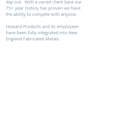
day out. With a varied client base our
75+ year history has proven we have
the ability to compete with anyone.
Howard Products and its employees
have been fully integrated into New
England Fabricated Metals.