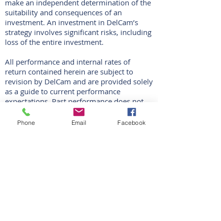
make an independent determination of the
suitability and consequences of an
investment. An investment in DelCam’s
strategy involves significant risks, including
loss of the entire investment.
All performance and internal rates of
return contained herein are subject to
revision by DelCam and are provided solely
as a guide to current performance
expectations. Past performance does not
guarantee future results. Actual results may
vary. As of the date hereof, DelCam has not
Phone
Email
Facebook
made any investments. There can be no
assurance that DelCam’s strategy will
achieve any targets or that there will be any
return on capital. Historic performance is
not necessarily indicative of future
performance, which could vary
substantially. The performance figures
contained herein are provided on a net
basis. The performance is calculated in U.S.
dollars.