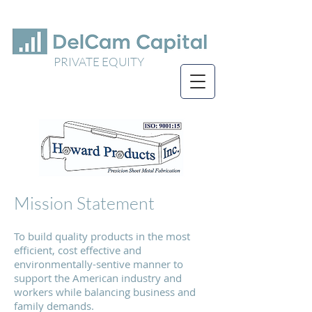
PRIVATE EQUITY
Mission Statement
To build quality products in the most
efficient, cost effective and
environmentally-sentive manner to
support the American industry and
workers while balancing business and
family demands.